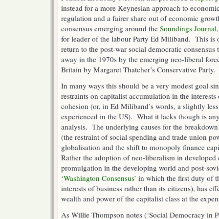
instead for a more Keynesian approach to economic 
regulation and a fairer share out of economic grow
consensus emerging around the
Soundings Journal
for leader of the labour Party Ed Miliband. This is 
return to the post-war social democratic consensus 
away in the 1970s by the emerging neo-liberal forc
Britain by Margaret Thatcher’s Conservative Party.
In many ways this should be a very modest goal sin
restraints on capitalist accumulation in the interests 
cohesion (or, in Ed Miliband’s words, a slightly less
experienced in the US). What it lacks though is any 
analysis. The underlying causes for the breakdown
(the restraint of social spending and trade union pow
globalisation and the shift to monopoly finance cap
Rather the adoption of neo-liberalism in developed ca
promulgation in the developing world and post-sovi
‘Washington Consensus’
in which the first duty of t
interests of business rather than its citizens), has ef
wealth and power of the capitalist class at the expen
As Willie Thompson notes (‘Social Democracy in P