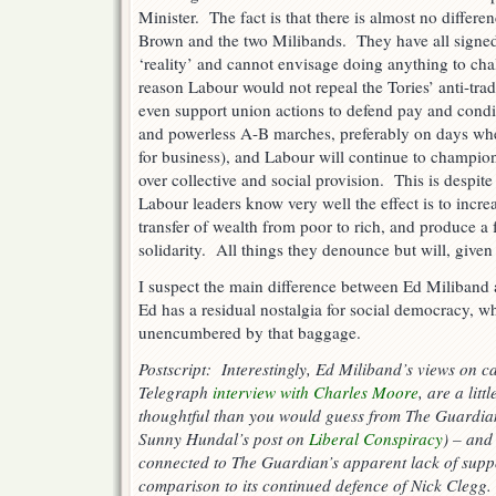
Minister. The fact is that there is almost no differen
Brown and the two Milibands. They have all signed
‘reality’ and cannot envisage doing anything to chal
reason Labour would not repeal the Tories’ anti-tra
even support union actions to defend pay and condit
and powerless A-B marches, preferably on days whe
for business), and Labour will continue to champio
over collective and social provision. This is despite 
Labour leaders know very well the effect is to increa
transfer of wealth from poor to rich, and produce a f
solidarity. All things they denounce but will, give
I suspect the main difference between Ed Miliband a
Ed has a residual nostalgia for social democracy, w
unencumbered by that baggage.
Postscript: Interestingly, Ed Miliband’s views on c
Telegraph
interview with Charles Moore
, are a lit
thoughtful than you would guess from The Guardian
Sunny Hundal’s post on
Liberal Conspiracy
) – and
connected to The Guardian’s apparent lack of supp
comparison to its continued defence of Nick Clegg.