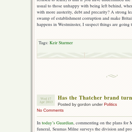
usual to those unhappy with being left behind, wher
with more austerity, debt and precarity? A strong le
swamp of establishment corruption and make Britai
happens in Westminster, I suspect things are going t
Tags:
Keir Starmer
Has the Thatcher brand turn
Wed 17
Apr 2013
Posted by gordon under
Politics
No Comments
In
today’s Guardian
, commenting on the plans for 
funeral, Seumas Milne surveys the division and pro