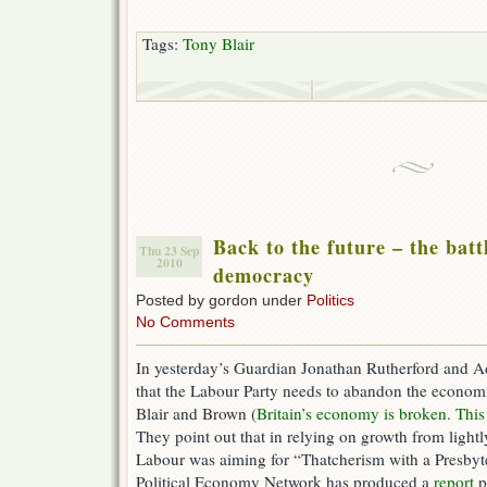
Tags:
Tony Blair
Back to the future – the battl
Thu 23 Sep
2010
democracy
Posted by gordon under
Politics
No Comments
In yesterday’s Guardian Jonathan Rutherford and A
that the Labour Party needs to abandon the econom
Blair and Brown (
Britain’s economy is broken. This i
They point out that in relying on growth from lightl
Labour was aiming for “Thatcherism with a Presby
Political Economy Network has produced a
report
p