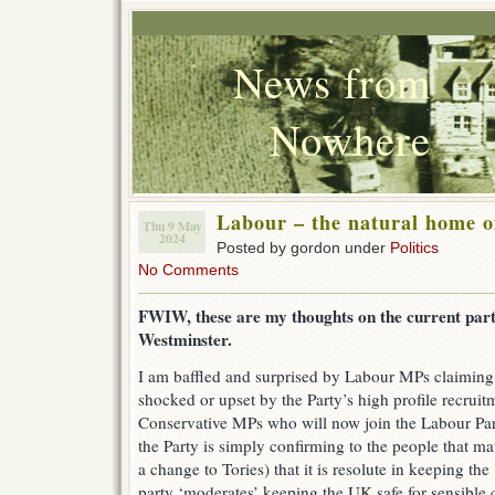
News from
Nowhere
Labour – the natural home o
Thu 9 May
2024
Posted by gordon under
Politics
No Comments
FWIW, these are my thoughts on the current party
Westminster.
I am baffled and surprised by Labour MPs claiming t
shocked or upset by the Party’s high profile recrui
Conservative MPs who will now join the Labour Part
the Party is simply confirming to the people that ma
a change to Tories) that it is resolute in keeping the
party ‘moderates’ keeping the UK safe for sensible c