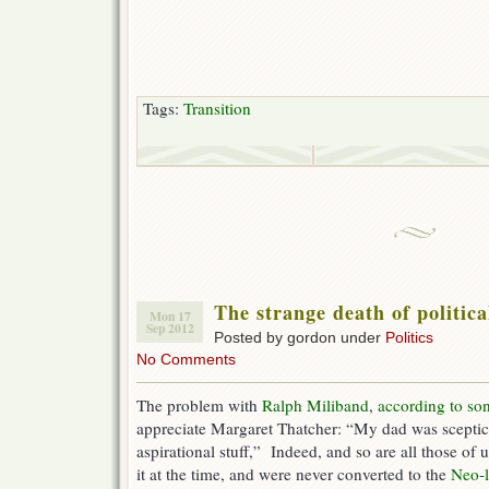
Tags:
Transition
The strange death of politica
Mon 17
Sep 2012
Posted by gordon under
Politics
No Comments
The problem with
Ralph Miliband
,
according to so
appreciate Margaret Thatcher: “My dad was sceptica
aspirational stuff,” Indeed, and so are all those o
it at the time, and were never converted to the
Neo-l