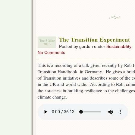
The Transition Experiment
Tue 5 Mar
2013
Posted by gordon under
Sustainability
No Comments
This is a recording of a talk given recently by Rob 
Transition Handbook, in Germany. He gives a brief
of Transition initiatives and describes some of the 
in the UK and world wide. According to Rob, com
their success in building resilience to the challenge
climate change.