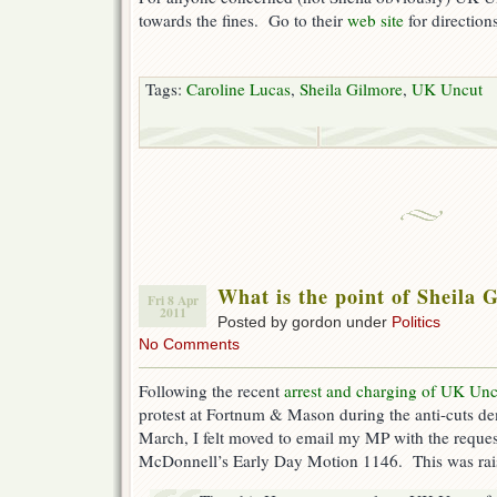
towards the fines. Go to their
web site
for directions
Tags:
Caroline Lucas
,
Sheila Gilmore
,
UK Uncut
What is the point of Sheila 
Fri 8 Apr
2011
Posted by gordon under
Politics
No Comments
Following the recent
arrest and charging of UK Uncu
protest at Fortnum & Mason during the anti-cuts d
March, I felt moved to email my MP with the reques
McDonnell’s Early Day Motion 1146. This was rai