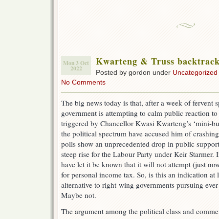
Kwarteng & Truss backtrack 
Mon 3 Oct
2022
Posted by gordon under
Uncategorized
No Comments
The big news today is that, after a week of fervent 
government is attempting to calm public reaction t
triggered by Chancellor Kwasi Kwarteng’s ‘mini-b
the political spectrum have accused him of crashin
polls show an unprecedented drop in public support
steep rise for the Labour Party under Keir Starmer.
have let it be known that it will not attempt (just n
for personal income tax. So, is this an indication at l
alternative to right-wing governments pursuing ever 
Maybe not.
The argument among the political class and commen