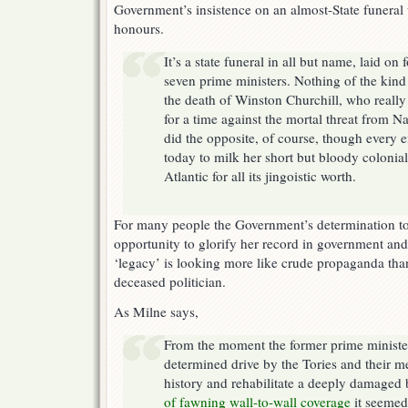
Government’s insistence on an almost-State funeral
honours.
It’s a state funeral in all but name, laid on 
seven prime ministers. Nothing of the kind
the death of Winston Churchill, who really
for a time against the mortal threat from 
did the opposite, of course, though every e
today to milk her short but bloody colonial 
Atlantic for all its jingoistic worth.
For many people the Government’s determination to
opportunity to glorify her record in government and 
‘legacy’ is looking more like crude propaganda than
deceased politician.
As Milne says,
From the moment the former prime minister
determined drive by the Tories and their me
history and rehabilitate a deeply damaged
of fawning wall-to-wall coverage
it seemed 