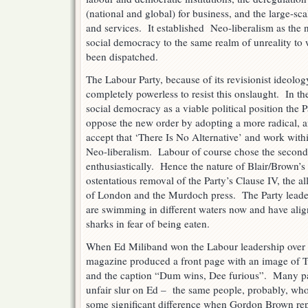
(national and global) for business, and the large-scal
and services. It established Neo-liberalism as t
social democracy to the same realm of unreality to 
been dispatched.
The Labour Party, because of its revisionist ideolo
completely powerless to resist this onslaught. In the
social democracy as a viable political position the P
oppose the new order by adopting a more radical, ant
accept that ‘There Is No Alternative’ and work with
Neo-liberalism. Labour of course chose the secon
enthusiastically. Hence the nature of Blair/Brown’s 
ostentatious removal of the Party’s Clause IV, the al
of London and the Murdoch press. The Party leader
are swimming in different waters now and have alig
sharks in fear of being eaten.
When Ed Miliband won the Labour leadership over h
magazine produced a front page with an image o
and the caption “Dum wins, Dee furious”. Many pa
unfair slur on Ed – the same people, probably, who
some significant difference when Gordon Brown rep