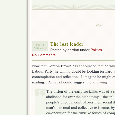
The lost leader
Tue 11
May 2010
Posted by gordon under
Politics
No Comments
Now that Gordon Brown has announced that he will 
Labour Party, he will no doubt be looking forward 
contemplation and reflection. I imagine he might eve
reading. Perhaps I could suggest the following:
The vision of the early socialists was of a
abolished for ever the dichotomy – the spli
people’s unequal control over their social
man’s personal and collective existence, b
co-operation for the divisive forces of com