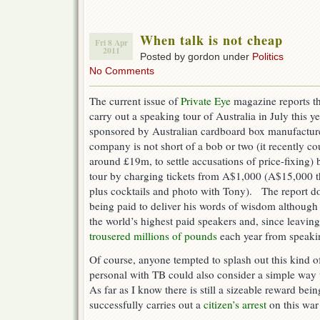
When talk is not cheap
Fri 8 Apr
2011
Posted by gordon under
Politics
No Comments
The current issue of
Private Eye
magazine reports th
carry out a speaking tour of Australia in July this y
sponsored by Australian cardboard box manufacture
company is not short of a bob or two (it recently 
around £19m, to settle accusations of price-fixing) 
tour by charging tickets from A$1,000 (A$15,000 th
plus cocktails and photo with Tony). The report d
being paid to deliver his words of wisdom althoug
the world’s highest paid speakers and, since leaving
trousered millions of pounds
each year from speak
Of course, anyone tempted to splash out this kind 
personal with TB could also consider a simple way 
As far as I know there is still a sizeable reward be
successfully carries out a
citizen’s arrest
on this war