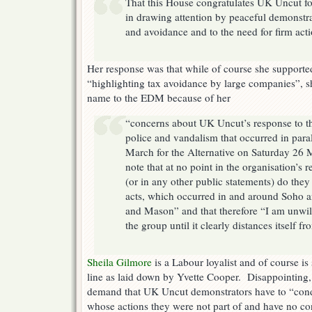
That this House congratulates UK Uncut for
in drawing attention by peaceful demonstra
and avoidance and to the need for firm actio
Her response was that while of course she support
“highlighting tax avoidance by large companies”, 
name to the EDM because of her
“concerns about UK Uncut’s response to th
police and vandalism that occurred in para
March for the Alternative on Saturday 26 M
note that at no point in the organisation’s 
(or in any other public statements) do th
acts, which occurred in and around Soho 
and Mason” and that therefore “I am unwill
the group until it clearly distances itself f
Sheila Gilmore
is a Labour loyalist and of course is
line as laid down by Yvette Cooper. Disappointing,
demand that UK Uncut demonstrators have to “con
whose actions they were not part of and have no con