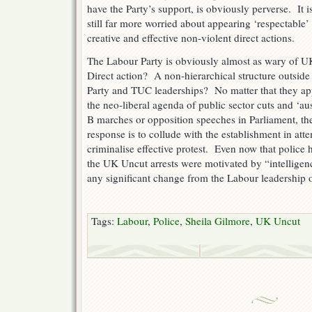
have the Party’s support, is obviously perverse. It i
still far more worried about appearing ‘respectable’ 
creative and effective non-violent direct actions.
The Labour Party is obviously almost as wary of 
Direct action? A non-hierarchical structure outside 
Party and TUC leaderships? No matter that they app
the neo-liberal agenda of public sector cuts and ‘a
B marches or opposition speeches in Parliament, the
response is to collude with the establishment in att
criminalise effective protest. Even now that police
the UK Uncut arrests were motivated by “intelligenc
any significant change from the Labour leadership o
Tags:
Labour
,
Police
,
Sheila Gilmore
,
UK Uncut