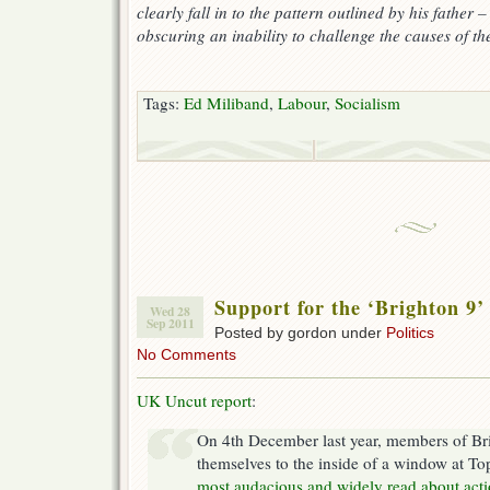
clearly fall in to the pattern outlined by his father –
obscuring an inability to challenge the causes of 
Tags:
Ed Miliband
,
Labour
,
Socialism
Support for the ‘Brighton 9’
Wed 28
Sep 2011
Posted by gordon under
Politics
No Comments
UK Uncut report
:
On 4th December last year, members of Br
themselves to the inside of a window at To
most audacious and widely read about acti