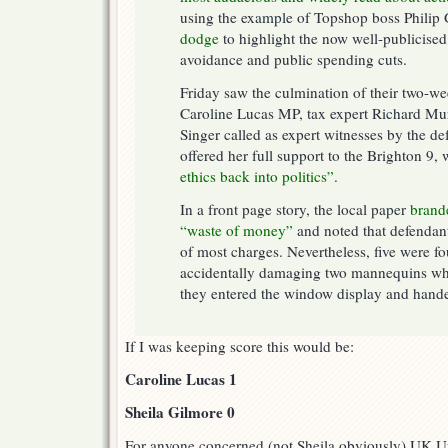
using the example of Topshop boss Philip
dodge
to highlight the now well-publicised
avoidance and public spending cuts.
Friday saw the culmination of their two-wee
Caroline Lucas MP, tax expert Richard M
Singer called as expert witnesses by the d
offered her full support to the Brighton 9,
ethics back into politics”
.
In a front page story, the local paper
brande
“waste of money”
and noted that defendant
of most charges. Nevertheless, five were fo
accidentally damaging two mannequins wh
they entered the window display and hande
If I was keeping score this would be:
Caroline Lucas 1
Sheila Gilmore 0
For anyone concerned (not Sheila obviously) UK U