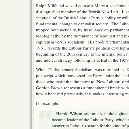
Ralph Miliband was of course a Marxist academic 
distinguished member of the British New Left. Lik
sceptical of the British Labour Party’s ability or wil
fundamental change to capitalist society. The Labou
trapped both tactically, by its reliance on parliame
ideologically, by the dominance of labourist and rev
capitalism versus socialism. His book ‘Parliamentar
1961, records the Labour Party’s political developme
beginning of the 20th century to the internal policy 
and nuclear strategy following its defeat in the 195
When ‘Parliamentary Socialism’ was reprinted in 1
postscript which reassessed the Party under the le
those who insist that the move to ‘New Labour’ orc
Gordon Brown represents a fundamental break with 
how it behaved previously, this makes interesting r
For example:
…Harold Wilson said much, in the eightee
became leader of the Labour Party, which 
answer to Labour’s search for the kind of 