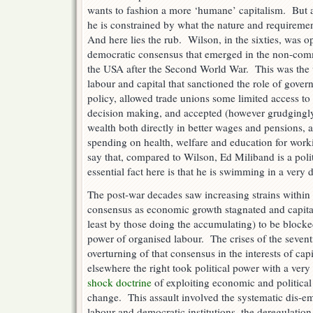
wants to fashion a more ‘humane’ capitalism. But al
he is constrained by what the nature and requiremen
And here lies the rub. Wilson, in the sixties, was op
democratic consensus that emerged in the non-com
the USA after the Second World War. This was the
labour and capital that sanctioned the role of gov
policy, allowed trade unions some limited access to
decision making, and accepted (however grudgingly)
wealth both directly in better wages and pensions, a
spending on health, welfare and education for wo
say that, compared to Wilson, Ed Miliband is a pol
essential fact here is that he is swimming in a very 
The post-war decades saw increasing strains within 
consensus as economic growth stagnated and capital
least by those doing the accumulating) to be blocke
power of organised labour. The crises of the sevent
overturning of that consensus in the interests of ca
elsewhere the right took political power with a very
shock doctrine
of exploiting economic and political 
change. This assault involved the systematic dis-
labour and democratic institutions, the deregulation