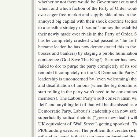
whether or not there would be Government cuts and 
when, and which faction of the Party of Order woul
over-eager free-market and supply-side ultras in th
annoyed big capital with their shock doctrine tactics
to a sensible strategy of ‘sound’ money the establis
their newly made over rivals in the Party of Order. 
has he completely crushed what passed as ‘the Left’
became leader, he has now demonstrated this to the
bosses and bankers) by staging a public humiliation f
conference (God Save The King!). Starmer has no
failed to do: to purge the party completely of its so
remodel it completely on the US Democratic Party. 
leadership is unconcerned by (even welcoming) the
and disaffiliation of unions (when the big donation
start rolling in the party won’t need to be constrai
members). The Labour Party’s soft conservatism wil
‘left’ and anything left of that will be dismissed as
Democratic Party, Labour’s leadership can now saf
superficially radical rhetoric (“green new deal”) wi
UK equivalent of ‘Wall Street’) getting spooked. Th
PR/branding exercise. The problem this creates (wh
refused to learn) is that if you have undermined the 