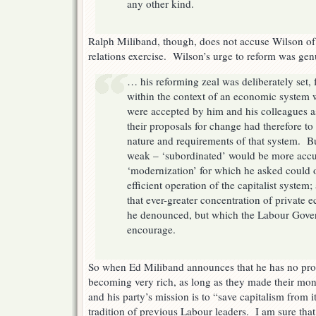
any other kind.
Ralph Miliband, though, does not accuse Wilson of
relations exercise. Wilson’s urge to reform was gen
… his reforming zeal was deliberately set, fo
within the context of an economic system
were accepted by him and his colleagues as
their proposals for change had therefore to
nature and requirements of that system. Bu
weak – ‘subordinated’ would be more accu
‘modernization’ for which he asked could
efficient operation of the capitalist system
that ever-greater concentration of private
he denounced, but which the Labour Gover
encourage.
So when Ed Miliband announces that he has no pr
becoming very rich, as long as they made their mon
and his party’s mission is to “save capitalism from it
tradition of previous Labour leaders. I am sure tha