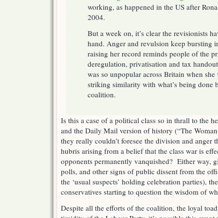
working, as happened in the US after Rona
2004.
But a week on, it’s clear the revisionists h
hand. Anger and revulsion keep bursting i
raising her record reminds people of the pr
deregulation, privatisation and tax handout
was so unpopular across Britain when she 
striking similarity with what’s being done 
coalition.
Is this a case of a political class so in thrall to th
and the Daily Mail version of history (“The Woman 
they really couldn’t foresee the division and anger t
hubris arising from a belief that the class war is effe
opponents permanently vanquished? Either way, gi
polls, and other signs of public dissent from the offi
the ‘usual suspects’ holding celebration parties), t
conservatives starting to question the wisdom of wh
Despite all the efforts of the coalition, the loyal to