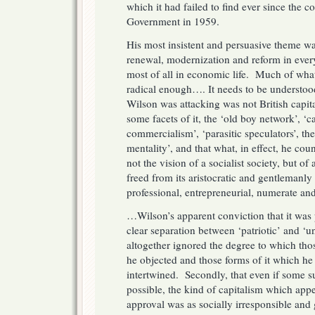
which it had failed to find ever since the co
Government in 1959.
His most insistent and persuasive theme wa
renewal, modernization and reform in every 
most of all in economic life. Much of wha
radical enough…. It needs to be understoo
Wilson was attacking was not British capit
some facets of it, the ‘old boy network’, ‘c
commercialism’, ‘parasitic speculators’, t
mentality’, and that what, in effect, he cou
not the vision of a socialist society, but of
freed from its aristocratic and gentlemanly
professional, entrepreneurial, numerate and 
…Wilson’s apparent conviction that it was
clear separation between ‘patriotic’ and ‘un
altogether ignored the degree to which thos
he objected and those forms of it which he
intertwined. Secondly, that even if some 
possible, the kind of capitalism which app
approval was as socially irresponsible and 