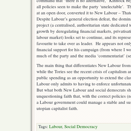
command that “there is no alternative,” Kinnock be
all policies seen to make the party ‘unelectable’. 
at an open door, converted it to New Labour – Tha
Despite Labour’s general election defeat, the dom
project (a centralised, authoritarian state dedicated 
growth by deregulating financial markets, privatisat
labour market) looks set to continue, and its repres
favourite to take over as leader. He appears not on
financial support for his campaign (from where I wo
much of the party and the media ‘commentariat’ (s
The main thing that differentiates New Labour from 
while the Tories see the recent crisis of capitalism 
public spending as an opportunity to extend the class
Labour only admits to having to enforce unfortuna
But what both New Labour and social democrats sha
unquestioning faith that, with the correct policies (
a Labour government could manage a stable and sus
utopian capitalist faith.
Tags:
Labour
,
Social Democracy