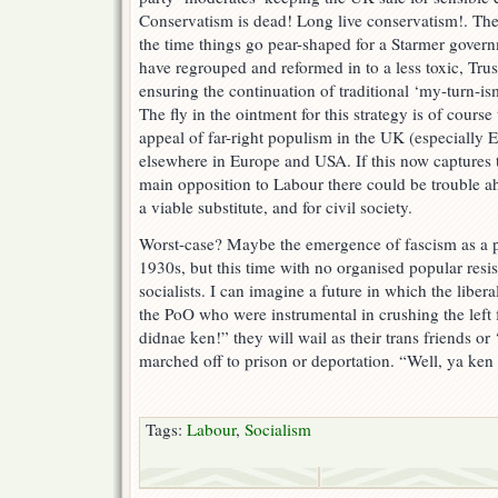
Conservatism is dead! Long live conservatism!. The
the time things go pear-shaped for a Starmer govern
have regrouped and reformed in to a less toxic, Tru
ensuring the continuation of traditional ‘my-turn-is
The fly in the ointment for this strategy is of cours
appeal of far-right populism in the UK (especially
elsewhere in Europe and USA. If this now captures t
main opposition to Labour there could be trouble a
a viable substitute, and for civil society.
Worst-case? Maybe the emergence of fascism as a po
1930s, but this time with no organised popular res
socialists. I can imagine a future in which the libera
the PoO who were instrumental in crushing the left
didnae ken!” they will wail as their trans friends or 
marched off to prison or deportation. “Well, ya ken
Tags:
Labour
,
Socialism