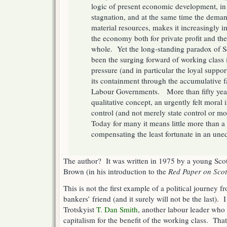
logic of present economic development, in 
stagnation, and at the same time the demand
material resources, makes it increasingly 
the economy both for private profit and the
whole. Yet the long-standing paradox of Sc
been the surging forward of working class i
pressure (and in particular the loyal suppo
its containment through the accumulative f
Labour Governments. More than fifty year
qualitative concept, an urgently felt moral 
control (and not merely state control or mo
Today for many it means little more than a
compensating the least fortunate in an uneq
The author? It was written in 1975 by a young Scott
Brown (in his introduction to the
Red Paper on Sco
This is not the first example of a political journey
bankers’ friend (and it surely will not be the last).
Trotskyist
T. Dan Smith
, another labour leader who
capitalism for the benefit of the working class. Tha