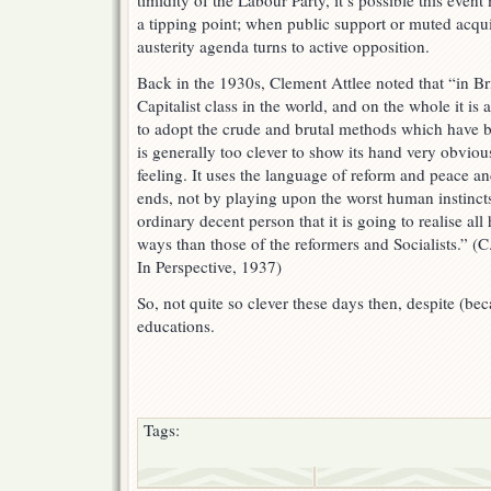
timidity of the Labour Party, it’s possible this even
a tipping point; when public support or muted acqu
austerity agenda turns to active opposition.
Back in the 1930s, Clement Attlee noted that “in Brit
Capitalist class in the world, and on the whole it is a
to adopt the crude and brutal methods which have be
is generally too clever to show its hand very obvio
feeling. It uses the language of reform and peace a
ends, not by playing upon the worst human instinct
ordinary decent person that it is going to realise all
ways than those of the reformers and Socialists.” (
In Perspective, 1937)
So, not quite so clever these days then, despite (bec
educations.
Tags: