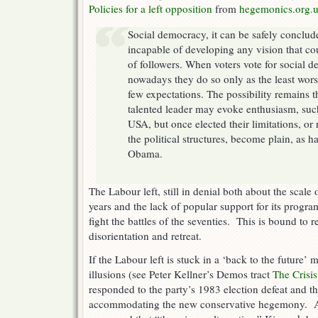
Policies for a left opposition
from
hegemonics.org.
Social democracy, it can be safely conclude
incapable of developing any vision that co
of followers. When voters vote for social d
nowadays they do so only as the least wors
few expectations. The possibility remains t
talented leader may evoke enthusiasm, suc
USA, but once elected their limitations, or r
the political structures, become plain, as h
Obama.
The Labour left, still in denial both about the scale o
years and the lack of popular support for its progr
fight the battles of the seventies. This is bound to 
disorientation and retreat.
If the Labour left is stuck in a ‘back to the future’ 
illusions (see Peter Kellner’s Demos tract
The Crisi
responded to the party’s 1983 election defeat and the
accommodating the new conservative hegemony. A