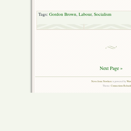
Tags:
Gordon Brown
,
Labour
,
Socialism
Next Page »
News from Nowhere
is powered by
Word
Theme:
Connections Reloade